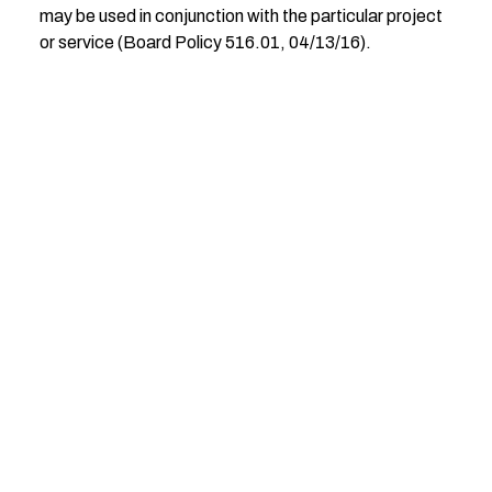
may be used in conjunction with the particular project
or service (Board Policy 516.01, 04/13/16).