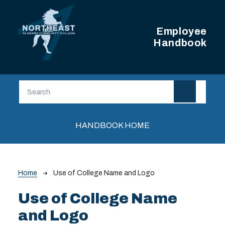
Skip to main content
Employee
Handbook
Main navigation
HANDBOOK HOME
Breadcrumb
Home
Use of College Name and Logo
Use of College Name
and Logo