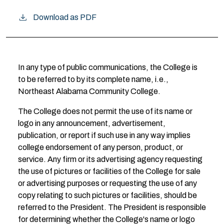
Download as PDF
In any type of public communications, the College is
to be referred to by its complete name, i.e.,
Northeast Alabama Community College.
The College does not permit the use of its name or
logo in any announcement, advertisement,
publication, or report if such use in any way implies
college endorsement of any person, product, or
service. Any firm or its advertising agency requesting
the use of pictures or facilities of the College for sale
or advertising purposes or requesting the use of any
copy relating to such pictures or facilities, should be
referred to the President. The President is responsible
for determining whether the College's name or logo