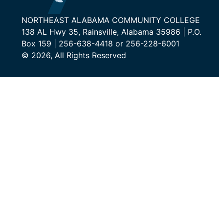
NORTHEAST ALABAMA COMMUNITY COLLEGE
138 AL Hwy 35, Rainsville, Alabama 35986 | P.O.
Box 159 | 256-638-4418 or 256-228-6001
© 2026, All Rights Reserved