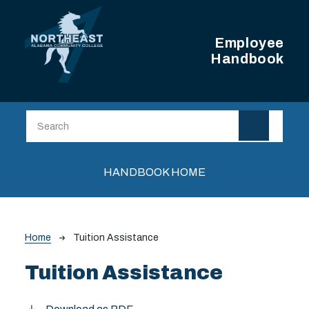
Skip to main content
Employee
Handbook
Main navigation
HANDBOOK HOME
Breadcrumb
Home
Tuition Assistance
Tuition Assistance