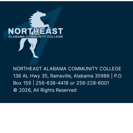
NORTHEAST ALABAMA COMMUNITY COLLEGE
138 AL Hwy 35, Rainsville, Alabama 35986 | P.O.
Box 159 | 256-638-4418 or 256-228-6001
© 2026, All Rights Reserved