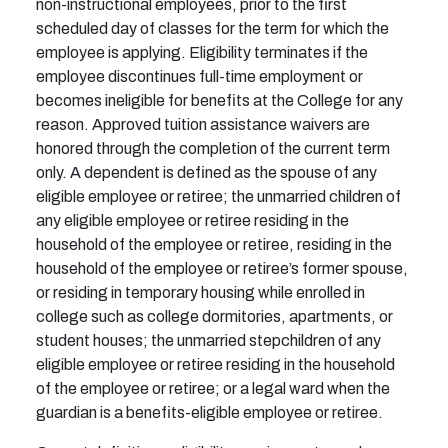
non-instructional employees, prior to the first
scheduled day of classes for the term for which the
employee is applying. Eligibility terminates if the
employee discontinues full-time employment or
becomes ineligible for benefits at the College for any
reason. Approved tuition assistance waivers are
honored through the completion of the current term
only. A dependent is defined as the spouse of any
eligible employee or retiree; the unmarried children of
any eligible employee or retiree residing in the
household of the employee or retiree, residing in the
household of the employee or retiree’s former spouse,
or residing in temporary housing while enrolled in
college such as college dormitories, apartments, or
student houses; the unmarried stepchildren of any
eligible employee or retiree residing in the household
of the employee or retiree; or a legal ward when the
guardian is a benefits-eligible employee or retiree.