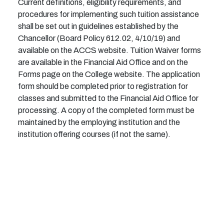
Current definitions, eligibility requirements, and
procedures for implementing such tuition assistance
shall be set out in guidelines established by the
Chancellor (Board Policy 612.02, 4/10/19) and
available on the ACCS website.
Tuition Waiver forms
are available in the Financial Aid Office and on the
Forms page on the College website. The application
form should be completed prior to registration for
classes and submitted to the Financial Aid Office for
processing. A copy of the completed form must be
maintained by the employing institution and the
institution offering courses (if not the same).