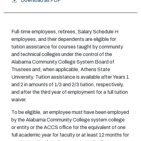
Download as PDF
Full-time employees, retirees, Salary Schedule H
employees, and their dependents are eligible for
tuition assistance for courses taught by community
and technical colleges under the control of the
Alabama Community College System Board of
Trustees and, when applicable, Athens State
University. Tuition assistance is available after Years 1
and 2 in amounts of 1/3 and 2/3 tuition, respectively,
and after the third year of employment for a full tuition
waiver.
To be eligible, an employee must have been employed
by the Alabama Community College system college
or entity or the ACCS office for the equivalent of one
full academic year for faculty or at least 12 months for