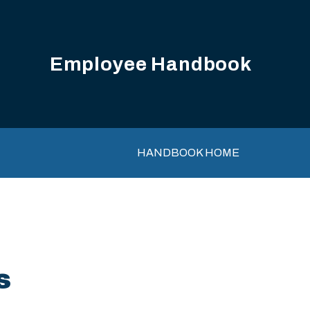
Employee Handbook
Main navigation
HANDBOOK HOME
s