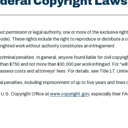
Federal Copyright Laws
out permission or legal authority, one or more of the exclusive ri
ode). These rights include the right to reproduce or distribute a c
righted work without authority constitutes an infringement.
 criminal penalties. In general, anyone found liable for civil copyr
han $750 and not more than $30,000 per work infringed. For "will
lso assess costs and attorneys' fees. For details, see Title 17, Un
inal penalties, including imprisonment of up to five years and fines
 U.S. Copyright Office at
www.copyright.gov
, especially their F