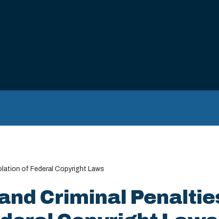
iolation of Federal Copyright Laws
and Criminal Penaltie