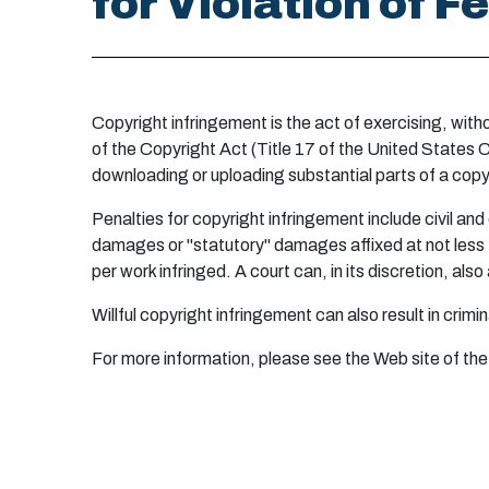
for Violation of 
Copyright infringement is the act of exercising, with
of the Copyright Act (Title 17 of the United States C
downloading or uploading substantial parts of a copy
Penalties for copyright infringement include civil and
damages or "statutory" damages affixed at not less t
per work infringed. A court can, in its discretion, a
Willful copyright infringement can also result in crim
For more information, please see the Web site of the