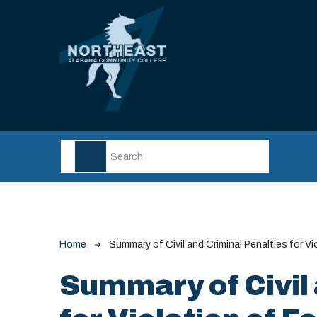
Skip to main content
Breadcrumb
Home
Summary of Civil and Criminal Penalties for V
Summary of Civil 