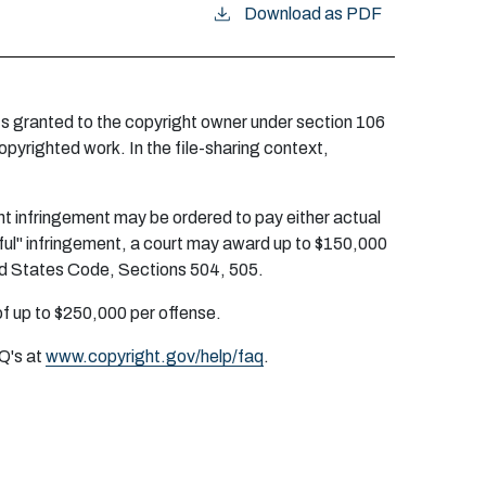
Download as PDF
ghts granted to the copyright owner under section 106
opyrighted work. In the file-sharing context,
ight infringement may be ordered to pay either actual
ful" infringement, a court may award up to $150,000
ited States Code, Sections 504, 505.
 of up to $250,000 per offense.
AQ's at
www.copyright.gov/help/faq
.