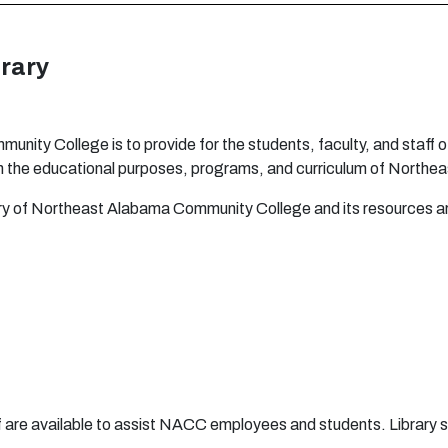
r
a
ry
m
m
u
n
ity C
o
l
l
eg
e is to
p
r
o
vi
d
e
fo
r t
h
e
s
t
uden
t
s
,
fa
c
u
lty,
an
d
s
t
a
ff
o
h
t
h
e
e
du
c
a
ti
ona
l
pu
r
p
o
s
e
s,
p
r
o
g
r
a
m
s,
a
n
d
c
u
rr
i
c
u
l
u
m
o
f N
o
r
t
h
e
a
r
y
o
f N
o
r
t
h
ea
st
A
l
aba
m
a C
o
m
m
un
ity C
o
l
l
e
g
e
a
n
d i
t
s
r
e
s
ou
r
c
e
s
a
taff are available to assist NACC employees and students. Library s