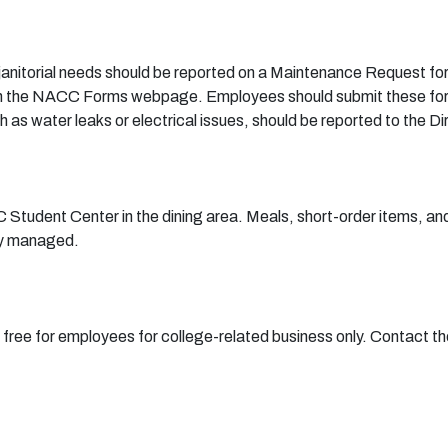
janitorial needs should be reported on a
Maintenance Request fo
le on the NACC Forms webpage. Employees should submit these for
as water leaks or electrical issues, should be reported to the Dir
 Student Center in the dining area. Meals, short-order items, and
tly managed.
s free for employees for college-related business only. Contact 