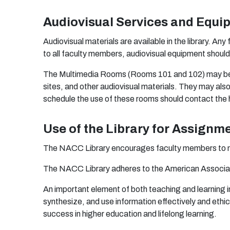
Audiovisual Services and Equi
A
ud
i
o
vis
ua
l
m
a
t
e
r
i
a
ls
a
r
e
a
v
a
i
l
ab
le in
t
h
e li
b
r
a
r
y.
A
n
y 
t
o
a
ll
fa
c
u
lty
m
e
m
be
r
s,
aud
i
o
vis
u
a
l
equ
i
p
m
e
n
t s
h
o
u
l
T
h
e
M
u
lti
m
ed
ia R
oo
m
s
(
R
oom
s
10
1
an
d
1
0
2)
ma
y
b
sit
e
s,
a
n
d
o
t
he
r
aud
i
o
vis
u
a
l
m
a
t
e
r
i
a
ls.
T
he
y
m
a
y
a
ls
s
c
h
edu
le
t
h
e
u
s
e
o
f t
h
e
se
r
oo
m
s s
hou
ld
co
n
t
a
ct
t
h
e
Use of the Library for Assignm
T
h
e N
A
CC
L
i
b
r
a
r
y
en
c
ou
r
a
ge
s f
a
c
u
lty
m
e
m
be
r
s
t
o
T
h
e N
A
CC
L
i
b
r
a
r
y
a
d
he
r
e
s
t
o
t
h
e
A
m
e
r
ic
a
n
A
ss
o
ci
a
A
n i
m
po
r
t
a
n
t
e
l
e
m
en
t
o
f
bo
t
h
tea
c
h
i
n
g
a
n
d l
e
a
r
n
i
n
g
i
sy
n
t
he
siz
e
,
an
d
u
s
e i
n
f
orm
a
t
i
o
n
e
f
e
c
t
iv
e
ly
a
n
d
e
t
h
i
c
su
cc
e
ss in
h
i
ghe
r
e
du
c
a
ti
o
n
a
n
d l
i
f
e
l
o
n
g l
ea
r
n
i
ng
.