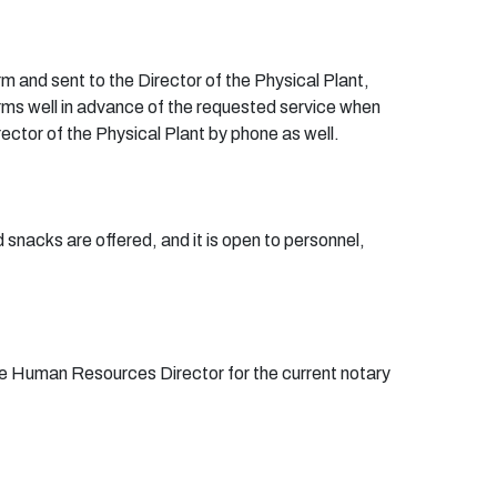
rm
and sent to the Director of the Physical Plant,
ms well in advance of the requested service when
ector of the Physical Plant by phone as well.
 snacks are offered, and it is open to personnel,
the Human Resources Director for the current notary