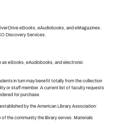
s OverDrive eBooks, eAudiobooks, and eMagazines.
CO Discovery Services.
uch as eBooks, eAudiobooks, and electronic
u
den
ts in
tu
r
n
m
a
y
bene
fit t
o
t
a
l
l
y f
r
o
m
t
h
e
co
l
l
e
c
t
i
o
n
u
lty
o
r
s
t
a
ff
m
e
m
b
e
r
. A
cu
r
r
en
t list
o
f f
a
c
u
lty
r
e
que
s
t
s
i
de
r
e
d
f
o
r
p
u
r
c
ha
s
e
.
e
s
t
ab
l
i
s
he
d
b
y t
h
e
A
m
e
r
ic
a
n
L
i
b
r
a
r
y
A
ss
o
ci
a
ti
on
:
e
o
f
t
h
e
c
o
mm
un
ity
th
e li
b
r
a
r
y
s
e
r
v
e
s.
M
a
t
e
r
i
a
l
s