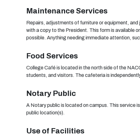
Maintenance Services
Repairs, adjustments of furniture or equipment, and 
with a copy to the President. This form is availab
possible. Anything needing immediate attention, such 
Food Services
College Café is located in the north side of the NACC
students, and visitors. The cafeteria is independen
Notary Public
A Notary public is located on campus. This service i
public location(s).
Us
e
o
f
F
ac
ili
t
i
e
s