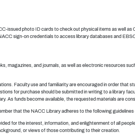
-issued photo ID cards to check out physical items as well a
ACC sign-on credentials to access library databases and EBS
ooks, magazines, and journals, as well as electronic resources s
a
ti
on
s.
F
a
c
u
lty
u
se
an
d
f
a
m
i
l
i
a
r
ity
a
r
e
en
c
ou
r
age
d
i
n
or
d
e
r
t
ha
t s
t
s
t
i
on
s
f
o
r
p
u
r
c
ha
s
e
shou
l
d
b
e
sub
m
it
t
e
d in w
r
iti
n
g
t
o a li
b
r
a
r
y f
a
c
a
r
y.
A
s f
u
nd
s
be
c
o
m
e
a
v
a
i
l
ab
l
e
,
th
e
r
eq
u
e
s
te
d
m
a
t
er
i
a
ls
ar
e
co
n
s
e
m
b
e
r
tha
t
t
h
e N
A
CC
L
i
b
r
a
r
y
a
d
he
r
e
s to
t
h
e f
o
l
l
o
wi
n
g
g
u
i
d
e
l
i
ne
s
vi
de
d
f
o
r t
h
e i
n
t
e
r
e
s
t
, i
n
f
o
rm
a
t
i
on
,
a
n
d
e
n
l
i
gh
t
e
n
m
en
t
o
f
a
ll
p
e
o
p
l
a
ck
g
r
o
und
,
o
r
v
i
e
ws
o
f t
h
o
se
con
t
r
i
bu
ti
n
g to
t
h
e
ir c
r
ea
ti
on
.