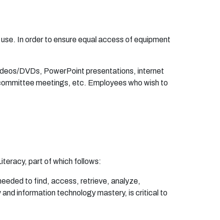
u
s
e
. In
o
r
d
e
r
t
o
en
s
u
r
e
e
q
u
a
l
a
cc
e
ss
o
f
e
qu
i
p
m
en
t
d
e
o
s
/
D
V
Ds,
P
o
w
e
r
P
o
i
n
t
p
r
e
s
en
t
a
ti
on
s, i
n
t
er
n
e
t
c
o
m
m
it
te
e
m
ee
t
i
ng
s,
e
t
c.
E
m
p
l
o
y
ee
s w
h
o wish
t
o
L
i
t
e
r
a
cy,
pa
r
t
o
f w
h
ich f
o
l
l
o
ws:
ne
e
de
d
t
o
f
nd
,
a
cc
e
s
s
,
r
e
t
r
i
e
v
e
,
ana
lyz
e
,
y
an
d i
n
f
o
rm
a
ti
o
n
te
c
h
no
l
og
y
m
a
s
t
e
r
y, is c
r
itic
a
l
t
o