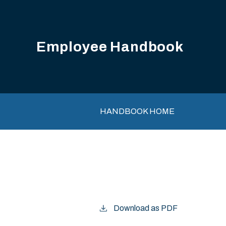
Employee Handbook
Main navigation
HANDBOOK HOME
Download as PDF