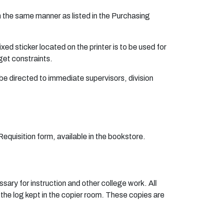
in the same manner as listed in the Purchasing
ed sticker located on the printer is to be used for
get constraints.
be directed to immediate supervisors, division
quisition form, available in the bookstore.
sary for instruction and other college work. All
 the log kept in the copier room. These copies are