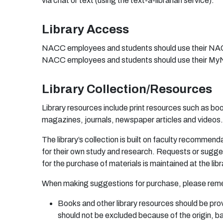
via chat or text (using the text-a-librarian service).
Library Access
NACC employees and students should use their NACC
NACC employees and students should use their MyN
Library Collection/Resources
Library resources include print resources such as b
magazines, journals, newspaper articles and videos.
T
h
e li
b
r
a
r
y’s c
o
l
l
e
c
t
i
o
n is
bu
i
l
t
o
n
fa
c
u
lty
r
e
c
o
mm
e
nd
fo
r
t
he
ir
o
wn
s
t
u
d
y
a
n
d
r
e
s
ea
r
c
h
. R
eq
u
e
s
t
s
o
r s
ug
g
e
f
o
r
t
h
e
p
u
r
c
ha
s
e
o
f
m
a
t
er
i
a
ls is
m
a
i
n
t
a
i
n
e
d
a
t t
h
e li
b
r
W
he
n
m
a
ki
n
g
sug
g
e
s
t
i
on
s
f
o
r
p
u
r
c
ha
s
e
,
p
l
ea
s
e
r
e
m
B
oo
ks
an
d
o
t
he
r li
b
r
a
r
y
r
e
s
o
u
r
c
e
s s
h
ou
ld
b
e
p
r
o
s
hou
ld
n
o
t
b
e
e
xcl
ud
e
d
b
e
c
a
u
se
o
f t
h
e
o
r
i
g
i
n
,
b