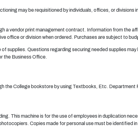
tioning may be requisitioned by individuals, offices, or divisions 
ugh a vendor print management contract. Information from the affix
ive office or division when ordered. Purchases are subject to bud
use of supplies. Questions regarding securing needed supplies may 
r the Business Office.
ugh the College bookstore by using Textbooks, Etc. Department Re
ding. This machine is for the use of employees in duplication neces
 photocopiers. Copies made for personal use must be identified in