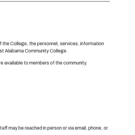
f t
h
e C
o
l
l
eg
e
, t
h
e
pe
r
s
o
nne
l, s
e
r
vic
e
s, i
n
f
o
r
m
a
t
i
o
n
st
A
l
aba
m
a C
o
m
m
un
ity
C
o
l
l
ege
.
r
e
a
v
a
i
l
ab
l
e
t
o
m
e
m
b
e
r
s
o
f t
h
e
c
o
mm
u
n
ity.
taff may be reached in person or via email, phone, or