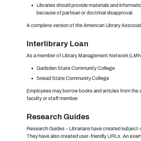
L
i
b
r
a
r
i
e
s
shou
ld
p
r
o
vi
d
e
m
a
t
e
r
i
a
ls
a
n
d i
n
f
o
rm
a
ti
b
e
c
au
se
o
f
p
a
r
tis
a
n
o
r
d
o
c
t
r
i
na
l
d
is
app
r
o
v
a
l.
A
co
m
p
l
e
te
v
e
r
si
o
n
o
f t
h
e
A
m
e
r
ic
a
n
L
i
b
r
a
r
y
A
ss
o
ci
a
t
Interlibrary Loan
A
s a
m
e
m
b
e
r
o
f
L
i
b
r
a
r
y
M
a
nag
e
m
en
t
N
e
tw
o
r
k
(
L
M
Gad
s
de
n
S
t
a
te C
o
m
m
un
ity C
o
l
l
eg
e
S
nea
d
S
t
a
te C
o
mm
u
n
ity C
o
l
l
eg
e
E
m
p
l
o
y
ee
s
m
a
y
bo
r
r
o
w
b
oo
ks
a
n
d
a
r
ticl
e
s
f
r
o
m
th
e
f
a
c
u
lty
o
r
s
t
a
ff
m
e
m
be
r
.
Research Guides
Research Guides – Librarians have created subject-
They have also created user-friendly URLs. An exam