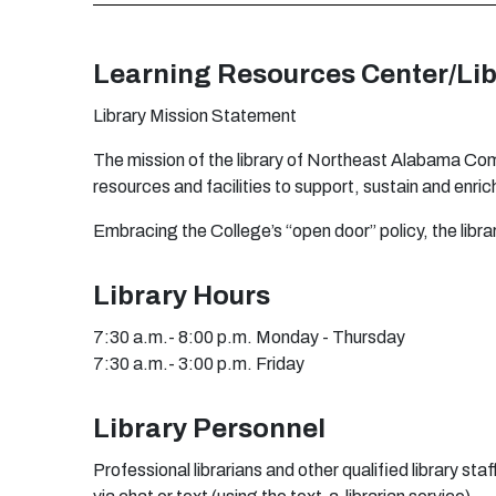
L
e
a
rn
i
ng
R
es
o
ur
c
e
s
C
e
n
t
e
r
/
Lib
L
i
b
r
a
r
y
M
i
s
s
i
o
n
S
t
a
t
e
m
e
n
t
T
h
e
m
issi
o
n
o
f
t
h
e l
i
b
r
a
r
y
o
f
N
o
r
t
h
e
a
st
A
l
ab
a
m
a C
o
r
e
s
o
u
r
c
e
s
an
d
f
a
cil
i
ti
e
s to
s
u
ppo
r
t
, s
u
s
ta
in
an
d
e
n
r
ic
E
m
b
r
a
ci
n
g
t
h
e C
o
l
l
e
g
e
’s
“
o
p
e
n
d
oo
r
”
p
o
l
i
cy,
t
h
e li
b
r
a
Library Hours
7:30 a.m.- 8:00 p.m. Monday - Thursday
7:30 a.m.- 3:00 p.m. Friday
Library Personnel
Professional librarians and other qualified library s