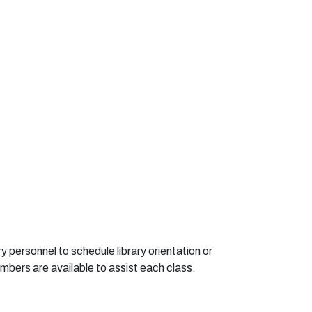
r
y
pe
r
s
o
nne
l
t
o
s
c
he
d
u
le li
b
r
a
r
y
o
r
i
en
t
a
ti
o
n
o
r
m
b
e
r
s
a
r
e
a
v
a
i
l
ab
l
e
t
o
a
ssist
ea
ch
c
l
a
ss.