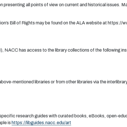
o
n
p
r
e
s
e
n
ti
n
g
a
ll
po
i
n
ts
o
f vi
e
w
o
n
cu
r
r
en
t
an
d
h
ist
or
ic
a
l iss
ue
s.
M
i
on
’s
B
i
l
l
o
f Ri
gh
ts
m
a
y
b
e
f
oun
d
o
n
t
h
e
A
L
A
w
eb
site
a
t
h
t
tps
:
/
/w
N
)
, N
A
CC
h
a
s
a
cc
e
ss to
th
e li
b
r
a
r
y
c
o
l
l
e
c
t
i
on
s
o
f t
h
e f
o
l
l
o
wi
n
g i
n
s
abo
v
e
-m
en
t
i
one
d li
b
r
a
r
i
e
s
o
r
f
r
o
m
o
t
h
e
r li
b
r
a
r
i
e
s via t
h
e i
n
t
e
r
l
i
b
r
a
r
y
specific research guides with curated books, eBooks, open-educ
ple is
https://libguides.nacc.edu/art