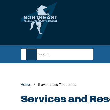
Skip to main content
Breadcrumb
Home
Services and Resources
Services and Re