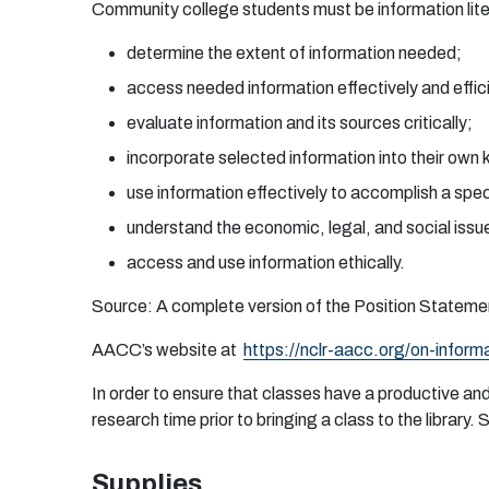
C
o
mm
un
ity
c
o
l
l
eg
e
s
t
uden
ts
m
u
st
b
e i
n
f
o
rm
a
t
i
o
n lit
de
t
erm
i
n
e
t
h
e
e
x
t
e
n
t
o
f i
n
f
or
m
a
ti
o
n
n
eed
e
d
;
a
cc
e
ss
ne
e
de
d i
n
f
o
r
m
a
ti
o
n
e
f
fe
c
t
iv
e
ly
a
n
d
e
f
ic
e
v
a
l
ua
te i
n
f
or
m
a
ti
o
n
an
d i
t
s
s
ou
r
c
e
s
c
r
itic
a
l
l
y
;
i
n
c
o
r
p
o
r
a
te s
e
l
e
c
te
d i
n
f
or
m
a
ti
o
n i
n
to
t
h
e
ir
o
wn
u
se i
n
f
o
r
m
a
ti
o
n
e
f
fe
c
t
i
v
e
ly
t
o
a
c
c
o
m
p
l
i
sh a
spe
unde
r
s
t
an
d
t
h
e
e
c
o
no
m
ic,
l
ega
l,
a
n
d
so
ci
a
l is
s
u
a
cc
e
s
s
an
d
u
se i
n
f
o
rm
a
ti
o
n
e
t
h
ic
a
l
l
y.
S
ou
r
c
e
: A
co
m
p
l
e
te
v
e
r
si
o
n
o
f t
h
e
P
o
siti
o
n
S
t
a
t
e
m
e
AA
CC’s w
eb
site
a
t
h
t
tps
:
/
/
n
cl
r
-
a
a
cc
.o
r
g
/
o
n
-
i
n
f
o
r
m
In
or
d
e
r
t
o
en
s
u
r
e
th
a
t cl
a
ss
e
s
h
a
ve a
p
r
o
d
u
c
t
ive
a
n
r
e
s
e
a
r
ch
t
i
m
e
pr
i
o
r
t
o
b
r
i
ng
i
n
g a
c
l
a
ss
t
o
t
h
e l
i
b
r
a
r
y.
Supplies