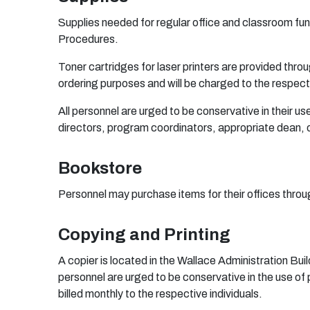
Supplies needed for regular office and classroom func
Procedures.
Toner cartridges for laser printers are provided thro
ordering purposes and will be charged to the respect
All personnel are urged to be conservative in their 
directors, program coordinators, appropriate dean, o
Bookstore
Personnel may purchase items for their offices thro
Copying and Printing
A copier is located in the Wallace Administration Buil
personnel are urged to be conservative in the use of
billed monthly to the respective individuals.