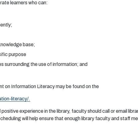
e
r
a
te
l
ea
r
n
e
r
s w
h
o
c
a
n:
i
e
n
tl
y
;
k
no
wl
ed
g
e
b
a
s
e
;
cific
p
u
r
p
o
se
e
s s
u
r
r
o
u
nd
i
n
g
t
h
e
u
se
o
f i
n
f
o
rm
a
ti
o
n
;
a
n
d
n
t
o
n I
n
f
or
m
a
ti
o
n
L
i
t
e
r
a
cy
m
a
y
b
e
fo
u
n
d
o
n t
h
e
a
ti
o
n
-
l
i
t
e
r
a
cy/.
d
p
o
s
itive
e
x
pe
r
i
e
n
ce in
t
h
e li
b
r
a
r
y,
f
a
c
u
lty s
h
o
u
ld c
a
ll
o
r
em
a
il li
b
r
a
S
c
h
e
du
l
i
n
g will
h
e
lp
e
n
s
u
r
e
t
h
a
t
e
n
oug
h li
b
r
a
r
y f
a
c
u
lty
an
d
s
t
a
ff
m
e