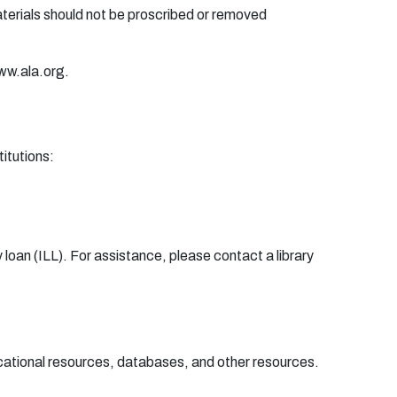
a
t
e
r
i
a
ls
sh
o
u
ld
n
o
t
b
e
p
r
o
sc
r
i
be
d
o
r
r
e
m
o
v
e
d
ww.
a
l
a
.
or
g.
t
it
u
ti
o
n
s:
 l
oa
n
(
I
L
L
)
.
F
o
r
a
ssis
t
a
n
c
e
,
p
l
e
a
se
c
o
n
t
a
ct a li
b
r
a
r
y
ational resources, databases, and other resources.