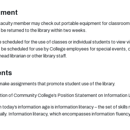
pment
f
a
c
u
lty
m
e
m
b
e
r
m
a
y
che
ck
o
u
t
p
o
r
t
a
b
le
e
qu
i
p
m
en
t f
o
r
c
l
a
ss
r
o
o
m
d
b
e
r
e
t
u
r
ne
d
t
o
t
h
e li
b
r
a
r
y wit
h
in
t
wo w
e
e
ks.
e
s
c
hedu
l
e
d f
o
r
t
h
e
u
se
o
f cl
a
ss
e
s
o
r i
n
d
ivi
dua
l s
tuden
ts
t
o
v
i
e
w
v
i
o
b
e
s
c
h
e
du
l
e
d
f
o
r
u
s
e
b
y C
o
l
l
e
g
e
e
m
p
l
o
y
e
e
s f
o
r
s
p
e
ci
a
l
e
v
e
n
t
s
, 
h
e
a
d li
b
r
a
r
i
a
n
o
r
o
t
he
r li
b
r
a
r
y s
ta
f
.
ents
m
a
ke
a
ssi
gn
m
e
n
ts
tha
t
p
r
o
m
o
te
s
t
ude
n
t
u
se
o
f t
h
e l
i
b
r
a
r
y.
ti
o
n
o
f C
o
mm
un
ity C
o
l
l
ege
’s
P
o
siti
o
n
S
t
a
t
e
m
en
t
o
n
I
n
f
or
m
a
ti
o
n
n
to
d
a
y’s i
n
f
or
m
a
ti
o
n
a
g
e is i
n
f
o
rm
a
ti
o
n l
i
t
er
a
cy –
t
h
e
se
t
o
f skil
l
s
a
l
l
y.
In
f
o
rm
a
ti
o
n lit
er
a
c
y
, w
h
ich
e
n
c
o
m
pa
ss
e
s i
n
f
or
m
a
ti
o
n
f
uen
c