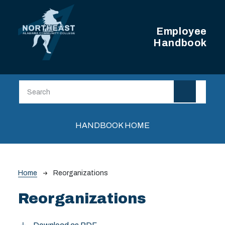
Skip to main content
Employee
Handbook
Main navigation
HANDBOOK HOME
Breadcrumb
Home
Reorganizations
Reorganizations