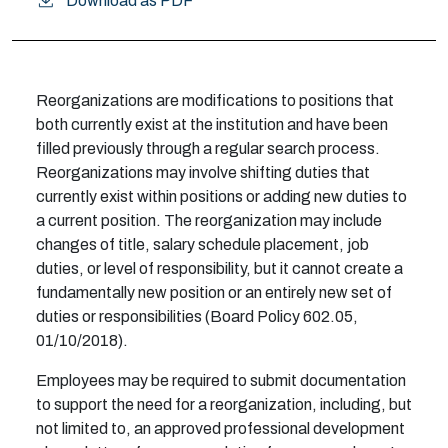
Download as PDF
Reorganizations are modifications to positions that
both currently exist at the institution and have been
filled previously through a regular search process.
Reorganizations may involve shifting duties that
currently exist within positions or adding new duties to
a current position. The reorganization may include
changes of title, salary schedule placement, job
duties, or level of responsibility, but it cannot create a
fundamentally new position or an entirely new set of
duties or responsibilities (Board Policy 602.05,
01/10/2018).
Employees may be required to submit documentation
to support the need for a reorganization, including, but
not limited to, an approved professional development