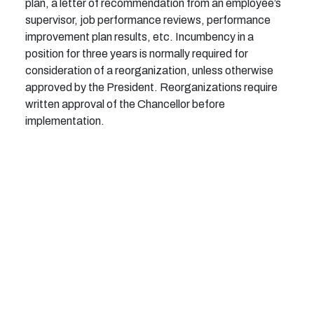
plan, a letter of recommendation from an employee’s
supervisor, job performance reviews, performance
improvement plan results, etc. Incumbency in a
position for three years is normally required for
consideration of a reorganization, unless otherwise
approved by the President. Reorganizations require
written approval of the Chancellor before
implementation.