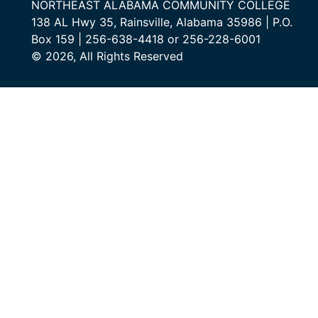
NORTHEAST ALABAMA COMMUNITY COLLEGE
138 AL Hwy 35, Rainsville, Alabama 35986 | P.O.
Box 159 | 256-638-4418 or 256-228-6001
© 2026, All Rights Reserved