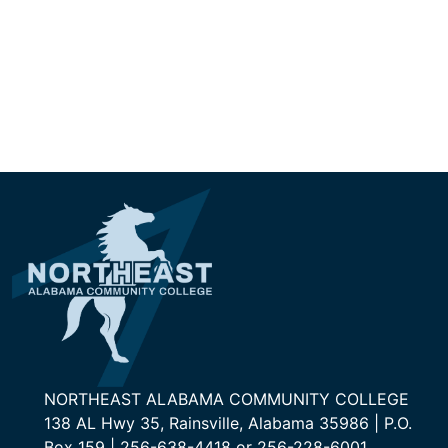
NORTHEAST ALABAMA COMMUNITY COLLEGE
138 AL Hwy 35, Rainsville, Alabama 35986 | P.O.
Box 159 | 256-638-4418 or 256-228-6001