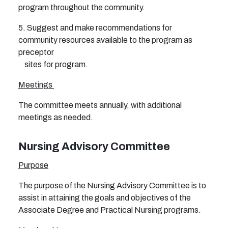
program throughout the community.
5. Suggest and make recommendations for
community resources available to the program as
preceptor
sites for program.
Meetings
The committee meets annually, with additional
meetings as needed.
Nursing Advisory Committee
Purpose
The purpose of the Nursing Advisory Committee is to
assist in attaining the goals and objectives of the
Associate Degree and Practical Nursing programs.