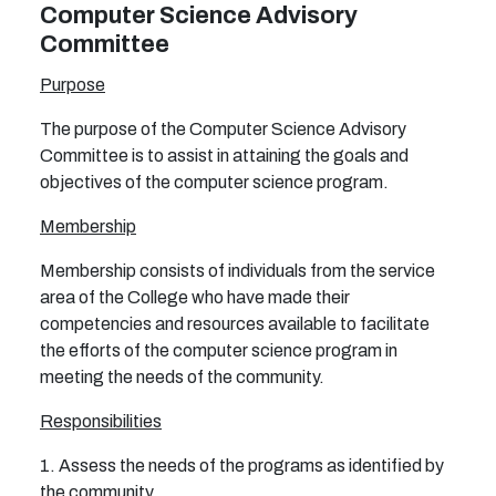
Computer Science Advisory
Committee
Purpose
The purpose of the Computer Science Advisory
Committee is to assist in attaining the goals and
objectives of the computer science program.
Membership
Membership consists of individuals from the service
area of the College who have made their
competencies and resources available to facilitate
the efforts of the computer science program in
meeting the needs of the community.
Responsibilities
1. Assess the needs of the programs as identified by
the community.