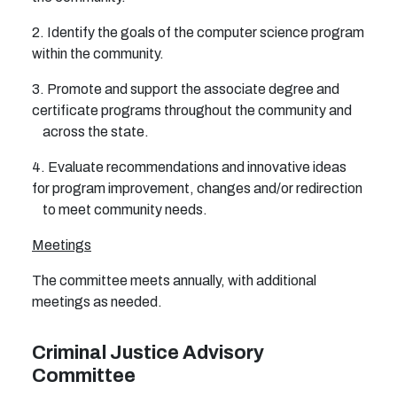
2. Identify the goals of the computer science program
within the community.
3. Promote and support the associate degree and
certificate programs throughout the community and
across the state.
4. Evaluate recommendations and innovative ideas
for program improvement, changes and/or redirection
to meet community needs.
Meetings
The committee meets annually, with additional
meetings as needed.
Criminal Justice Advisory
Committee