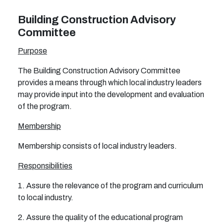
Building Construction Advisory
Committee
Purpose
The Building Construction Advisory Committee
provides a means through which local industry leaders
may provide input into the development and evaluation
of the program.
Membership
Membership consists of local industry leaders.
Responsibilities
1. Assure the relevance of the program and curriculum
to local industry.
2. Assure the quality of the educational program