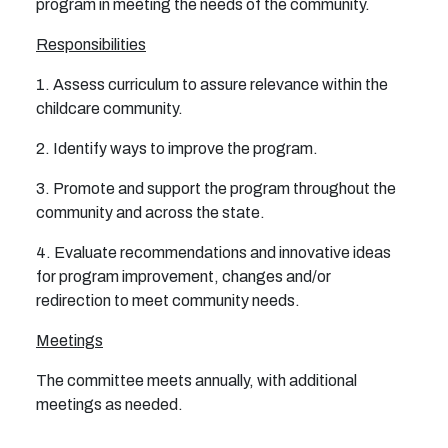
program in meeting the needs of the community.
Responsibilities
1. Assess curriculum to assure relevance within the
childcare community.
2. Identify ways to improve the program.
3. Promote and support the program throughout the
community and across the state.
4. Evaluate recommendations and innovative ideas
for program improvement, changes and/or
redirection
to meet community needs.
Meetings
The committee meets annually, with additional
meetings as needed.