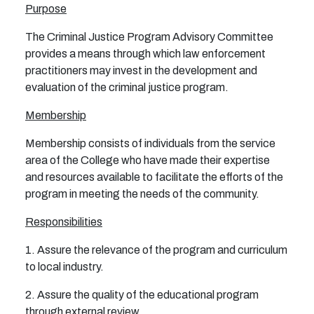
Purpose
The Criminal Justice Program Advisory Committee
provides a means through which law enforcement
practitioners may invest in the development and
evaluation of the criminal justice program.
Membership
Membership consists of individuals from the service
area of the College who have made their expertise
and resources available to facilitate the efforts of the
program in meeting the needs of the community.
Responsibilities
1. Assure the relevance of the program and curriculum
to local industry.
2. Assure the quality of the educational program
through external review.