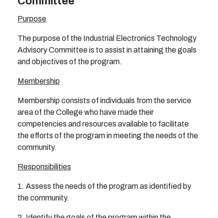
Committee
Purpose
The purpose of the Industrial Electronics Technology
Advisory Committee is to assist in attaining the goals
and objectives of the program.
Membership
Membership consists of individuals from the service
area of the College who have made their
competencies and resources available to facilitate
the efforts of the program in meeting the needs of the
community.
Responsibilities
1. Assess the needs of the program as identified by
the community.
2. Identify the goals of the program within the