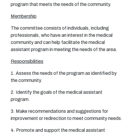
program that meets the needs of the community.
Membership
The committee consists of individuals, including
professionals, who have an interest in the medical
community and can help facilitate the medical
assistant program in meeting the needs of the area.
Responsibilities
1. Assess the needs of the program as identified by
the community.
2. Identify the goals of the medical assistant
program.
3. Make recommendations and suggestions for
improvement or redirection to meet community needs.
4. Promote and support the medical assistant