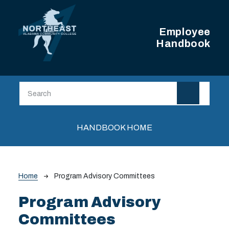
Skip to main content
Employee
Handbook
Main navigation
HANDBOOK HOME
Breadcrumb
Home
Program Advisory Committees
Program Advisory
Committees