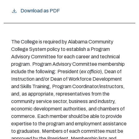
Download as PDF
The College is required by Alabama Community
College System policy to establish a Program
Advisory Committee for each career and technical
program. Program Advisory Committee membership
include the following: President (
ex officio
), Dean of
Instruction and/or Dean of Workforce Development
and Skills Training, Program Coordinator/instructors,
and, as appropriate, representatives from the
community service sector, business and industry,
economic development authorities, and chambers of
commerce. Each member should be able to provide
expertise to the program and employment assistance
to graduates. Members of each committee must be
approved by the President. Membership lists and