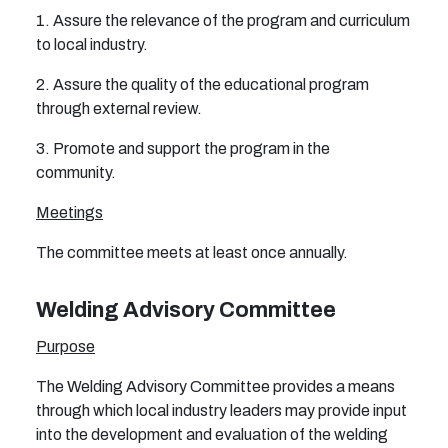
1. Assure the relevance of the program and curriculum
to local industry.
2. Assure the quality of the educational program
through external review.
3. Promote and support the program in the
community.
Meetings
The committee meets at least once annually.
Welding Advisory Committee
Purpose
The Welding Advisory Committee provides a means
through which local industry leaders may provide input
into the development and evaluation of the welding