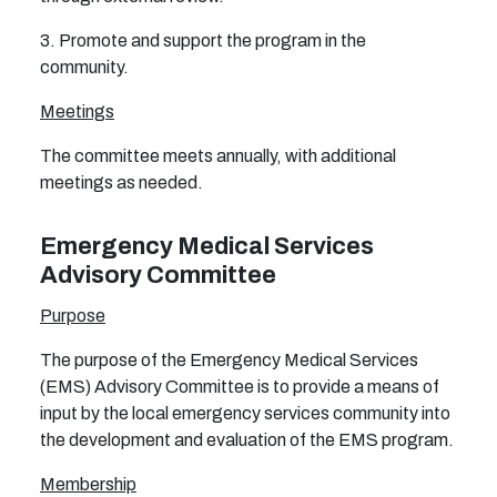
3. Promote and support the program in the
community.
Meetings
The committee meets annually, with additional
meetings as needed.
Emergency Medical Services
Advisory Committee
Purpose
The purpose of the Emergency Medical Services
(EMS) Advisory Committee is to provide a means of
input by the local emergency services community into
the development and evaluation of the EMS program.
Membership