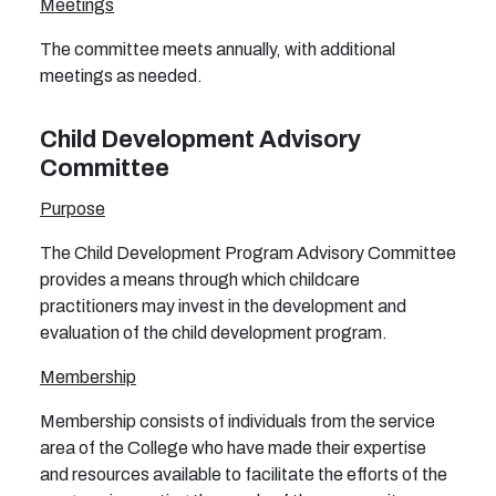
Meetings
The committee meets annually, with additional
meetings as needed.
Child Development Advisory
Committee
Purpose
The Child Development Program Advisory Committee
provides a means through which childcare
practitioners may invest in the development and
evaluation of the child development program.
Membership
Membership consists of individuals from the service
area of the College who have made their expertise
and resources available to facilitate the efforts of the