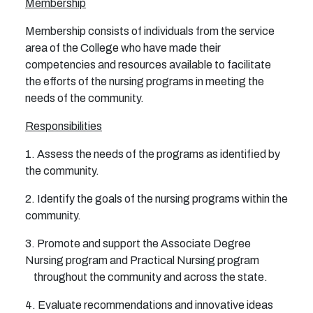
Membership
Membership consists of individuals from the service
area of the College who have made their
competencies and resources available to facilitate
the efforts of the nursing programs in meeting the
needs of the community.
Responsibilities
1. Assess the needs of the programs as identified by
the community.
2. Identify the goals of the nursing programs within the
community.
3. Promote and support the Associate Degree
Nursing program and Practical Nursing program
throughout the community and across the state.
4. Evaluate recommendations and innovative ideas