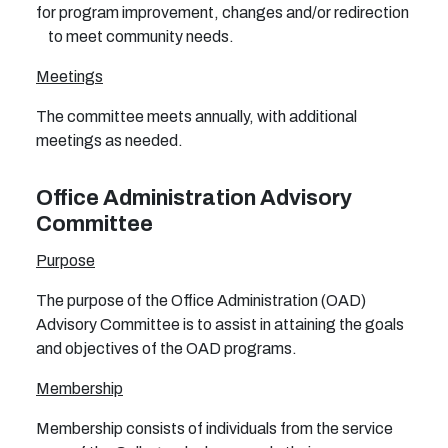
for program improvement, changes and/or redirection
to meet community needs.
Meetings
The committee meets annually, with additional
meetings as needed.
Office Administration Advisory
Committee
Purpose
The purpose of the Office Administration (OAD)
Advisory Committee is to assist in attaining the goals
and objectives of the OAD programs.
Membership
Membership consists of individuals from the service