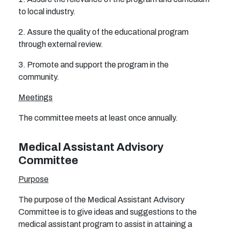
to local industry.
2. Assure the quality of the educational program
through external review.
3. Promote and support the program in the
community.
Meetings
The committee meets at least once annually.
Medical Assistant Advisory
Committee
Purpose
The purpose of the Medical Assistant Advisory
Committee is to give ideas and suggestions to the
medical assistant program to assist in attaining a