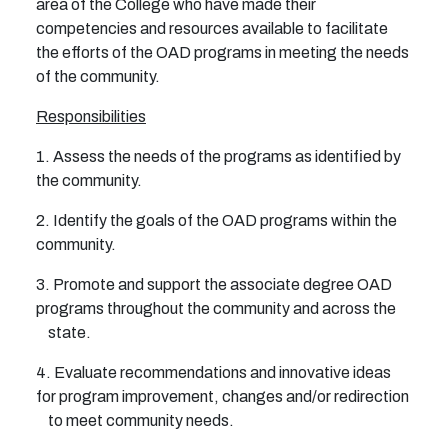
area of the College who have made their
competencies and resources available to facilitate
the efforts of the OAD programs in meeting the needs
of the community.
Responsibilities
1. Assess the needs of the programs as identified by
the community.
2. Identify the goals of the OAD programs within the
community.
3. Promote and support the associate degree OAD
programs throughout the community and across the
state.
4. Evaluate recommendations and innovative ideas
for program improvement, changes and/or redirection
to meet community needs.