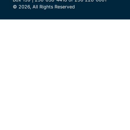
© 2026, All Rights Reserved