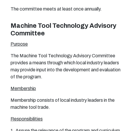
The committee meets at least once annually.
Machine Tool Technology Advisory
Committee
Purpose
The Machine Tool Technology Advisory Committee
provides a means through which local industry leaders
may provide input into the development and evaluation
of the program.
Membership
Membership consists of local industry leaders in the
machine tool trade.
Responsibilities
1. Assure the relevance of the program and curriculum