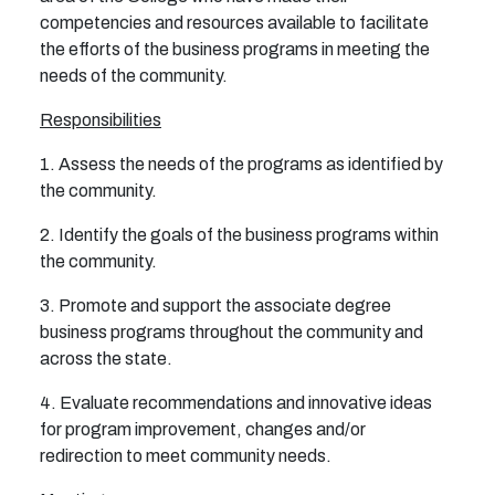
competencies and resources available to facilitate
the efforts of the business programs in meeting the
needs of the community.
Responsibilities
1. Assess the needs of the programs as identified by
the community.
2. Identify the goals of the business programs within
the community.
3. Promote and support the associate degree
business programs throughout the community and
across
the state.
4. Evaluate recommendations and innovative ideas
for program improvement, changes and/or
redirection
to meet community needs.