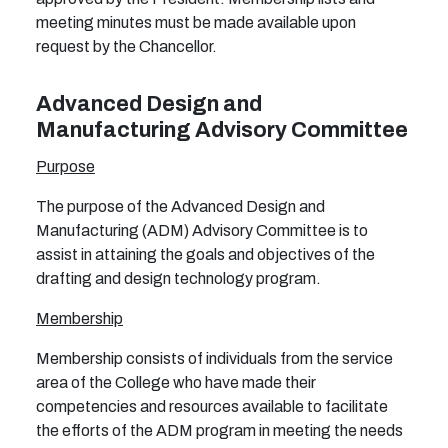
meeting minutes must be made available upon
request by the Chancellor.
Advanced Design and
Manufacturing Advisory Committee
Purpose
The purpose of the Advanced Design and
Manufacturing (ADM) Advisory Committee
is to
assist in attaining the goals and objectives of the
drafting and design technology program.
Membership
Membership consists of individuals from the service
area of the College who have made their
competencies and resources available to facilitate
the efforts of the ADM program in meeting the needs