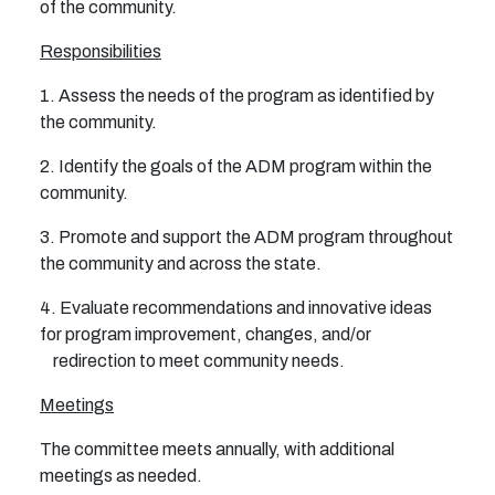
of the community.
Responsibilities
1. Assess the needs of the program as identified by
the community.
2. Identify the goals of the ADM program within the
community.
3. Promote and support the ADM program throughout
the community and across the state.
4. Evaluate recommendations and innovative ideas
for program improvement, changes, and/or
redirection to meet community needs.
Meetings
The committee meets annually, with additional
meetings as needed.