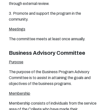
through external review.
3. Promote and support the program in the
community.
Meetings
The committee meets at least once annually.
Business Advisory Committee
Purpose
The purpose of the Business Program Advisory
Committee is to assist in attaining the goals and
objectives of the business programs.
Membership
Membership consists of individuals from the service
area of the College who have made their