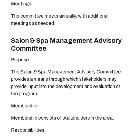
Meetings
The committee meets annually, with additional
meetings as needed.
Salon & Spa Management Advisory
Committee
Purpose
The Salon & Spa Management Advisory Committee
provides a means through which stakeholders may
provide input into the development and evaluation of
the program.
Membership
Membership consists of stakeholders in the area.
Responsibilities