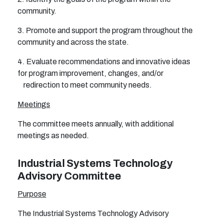
community.
3. Promote and support the program throughout the
community and across the state.
4. Evaluate recommendations and innovative ideas
for program improvement, changes, and/or
redirection to meet community needs.
Meetings
The committee meets annually, with additional
meetings as needed.
Industrial Systems Technology
Advisory Committee
Purpose
The Industrial Systems Technology Advisory