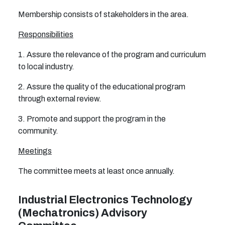
Membership consists of stakeholders in the area.
Responsibilities
1. Assure the relevance of the program and curriculum
to local industry.
2. Assure the quality of the educational program
through external review.
3. Promote and support the program in the
community.
Meetings
The committee meets at least once annually.
Industrial Electronics Technology
(Mechatronics) Advisory