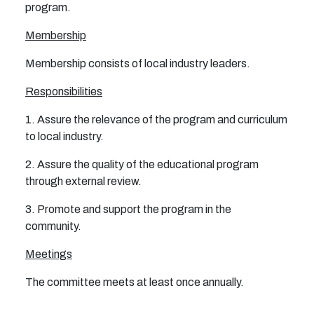
program.
Membership
Membership consists of local industry leaders.
Responsibilities
1. Assure the relevance of the program and curriculum
to local industry.
2. Assure the quality of the educational program
through external review.
3. Promote and support the program in the
community.
Meetings
The committee meets at least once annually.