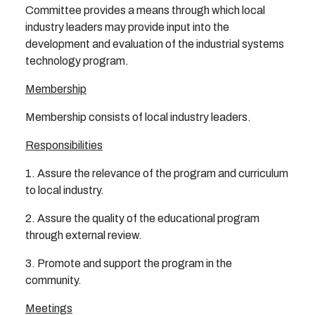
Committee provides a means through which local
industry leaders may provide input into the
development and evaluation of the industrial systems
technology program.
Membership
Membership consists of local industry leaders.
Responsibilities
1. Assure the relevance of the program and curriculum
to local industry.
2. Assure the quality of the educational program
through external review.
3. Promote and support the program in the
community.
Meetings