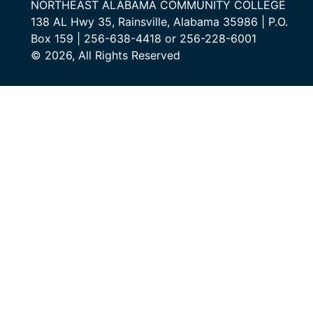
NORTHEAST ALABAMA COMMUNITY COLLEGE
138 AL Hwy 35, Rainsville, Alabama 35986 | P.O.
Box 159 | 256-638-4418 or 256-228-6001
© 2026, All Rights Reserved