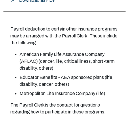
Download as PDF
Payroll deduction to certain other insurance programs
may be arranged with the Payroll Clerk. These include
the following:
American Family Life Assurance Company
(AFLAC) (cancer, life, critical illness, short-term
disability, others)
Educator Benefits - AEA sponsored plans (life,
disability, cancer, others)
Metropolitan Life Insurance Company (life)
The Payroll Clerk is the contact for questions
regarding how to participate in these programs.