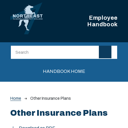
Skip to main content
Employee
Handbook
Main navigation
HANDBOOK HOME
Breadcrumb
Home
Other Insurance Plans
Other Insurance Plans