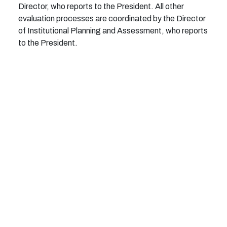
Director, who reports to the President.
All other
e
v
a
l
u
at
i
on pro
c
e
s
ses are
c
o
o
r
d
i
n
a
t
ed
b
y
t
he
D
i
r
e
c
t
or
of I
n
s
t
i
t
u
t
i
o
n
a
l
Pl
a
n
n
i
ng a
n
d
A
ss
e
ss
m
e
n
t, w
h
o re
p
orts
to
t
he
P
r
e
s
i
d
e
n
t.