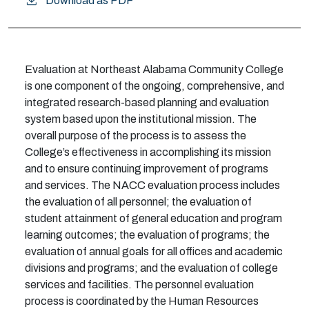
Download as PDF
E
v
a
l
u
at
i
on at
N
orthe
a
s
t
A
l
a
b
a
m
a Co
mm
u
ni
t
y
C
o
l
l
e
g
e
i
s o
n
e co
m
p
o
n
e
nt
of the
ongoing, comprehensive, and
integrated research-based planning and evaluation
system b
a
s
ed u
p
o
n
t
h
e
i
n
s
t
i
tu
t
i
o
n
a
l
m
i
ss
i
o
n
.
T
he
overa
l
l p
u
r
p
o
s
e
o
f t
h
e pro
c
e
s
s
i
s to as
s
e
s
s the
College
’
s e
f
e
c
t
iv
e
n
e
s
s
i
n a
cc
o
m
p
li
s
h
i
ng
i
ts
m
i
ss
i
on
a
n
d to e
n
s
ure
c
o
n
t
i
n
u
i
ng
i
m
pro
v
e
m
e
n
t
o
f progra
m
s
a
n
d ser
v
i
c
e
s
.
T
he N
A
C
C
e
v
a
l
u
at
i
o
n
p
r
o
c
e
s
s
i
n
c
l
u
d
e
s
t
h
e e
v
a
l
u
at
i
on of
a
l
l p
e
rs
o
n
n
e
l
; the
e
v
a
l
u
at
i
on
of
student
a
t
t
a
i
n
m
e
n
t
o
f g
e
n
e
r
al
e
d
u
c
a
t
i
on a
n
d
p
r
o
gram
l
e
a
r
n
i
ng o
u
t
c
o
m
e
s
; t
h
e
e
v
a
l
u
a
t
i
on of progra
m
s
; t
h
e
e
v
a
l
u
at
i
on of a
n
n
u
al g
o
a
l
s
f
or a
l
l o
f
c
es a
n
d
a
c
a
d
e
m
i
c
d
i
vi
si
o
n
s a
n
d
p
r
o
gra
m
s
;
a
nd t
h
e
e
v
a
l
u
a
t
i
on of
c
o
ll
e
ge
s
e
r
vi
c
es
a
nd
f
a
c
i
l
i
t
i
e
s
.
The personnel evaluation
process is coordinated by the Human Resources