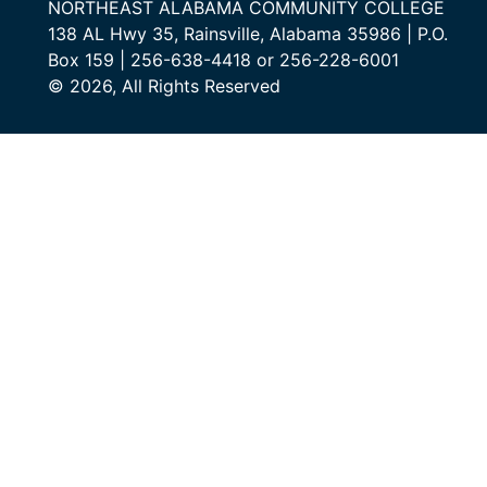
NORTHEAST ALABAMA COMMUNITY COLLEGE
138 AL Hwy 35, Rainsville, Alabama 35986 | P.O.
Box 159 | 256-638-4418 or 256-228-6001
© 2026, All Rights Reserved