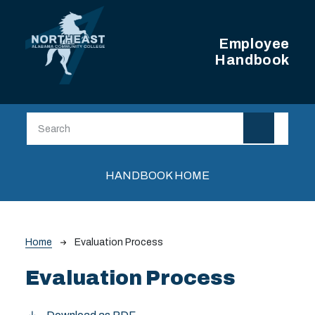
Skip to main content
Employee
Handbook
Main navigation
HANDBOOK HOME
Breadcrumb
Home
Evaluation Process
Evaluation Process