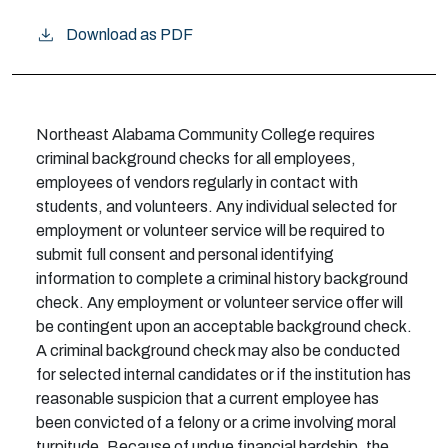
Download as PDF
Northeast Alabama Community College requires
criminal background checks for all employees,
employees of vendors regularly in contact with
students, and volunteers. Any individual selected for
employment or volunteer service will be required to
submit full consent and personal identifying
information to complete a criminal history background
check. Any employment or volunteer service offer will
be contingent upon an acceptable background check.
A criminal background check may also be conducted
for selected internal candidates or if the institution has
reasonable suspicion that a current employee has
been convicted of a felony or a crime involving moral
turpitude. Because of undue financial hardship, the