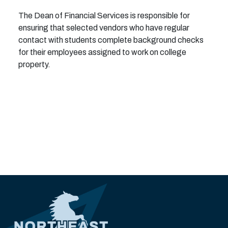
The Dean of Financial Services is responsible for
ensuring that selected vendors who have regular
contact with students complete background checks
for their employees assigned to work on college
property.