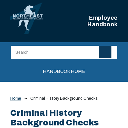
Skip to main content
Employee
Handbook
Main navigation
HANDBOOK HOME
Breadcrumb
Home
Criminal History Background Checks
Criminal History
Background Checks