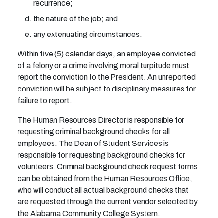
recurrence;
the nature of the job; and
any extenuating circumstances.
Within five (5) calendar days, an employee convicted
of a felony or a crime involving moral turpitude must
report the conviction to the President. An unreported
conviction will be subject to disciplinary measures for
failure to report.
The Human Resources Director is responsible for
requesting criminal background checks for all
employees. The Dean of Student Services is
responsible for requesting background checks for
volunteers. Criminal background check request forms
can be obtained from the Human Resources Office,
who will conduct all actual background checks that
are requested through the current vendor selected by
the Alabama Community College System.