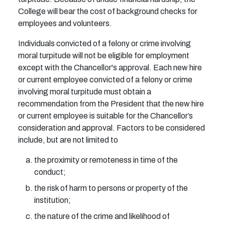
College will bear the cost of background checks for
employees and volunteers.
Individuals convicted of a felony or crime involving
moral turpitude will not be eligible for employment
except with the Chancellor's approval. Each new hire
or current employee convicted of a felony or crime
involving moral turpitude must obtain a
recommendation from the President that the new hire
or current employee is suitable for the Chancellor’s
consideration and approval. Factors to be considered
include, but are not limited to
the proximity or remoteness in time of the
conduct;
the risk of harm to persons or property of the
institution;
the nature of the crime and likelihood of