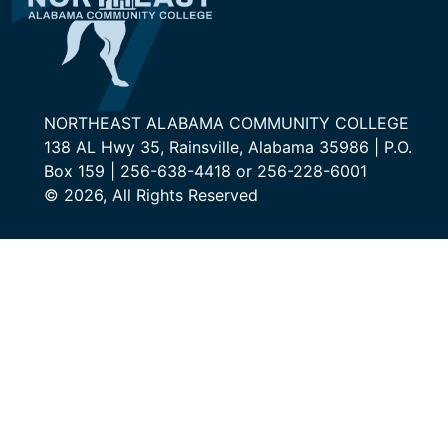
NORTHEAST ALABAMA COMMUNITY COLLEGE
138 AL Hwy 35, Rainsville, Alabama 35986 | P.O.
Box 159 | 256-638-4418 or 256-228-6001
© 2026, All Rights Reserved