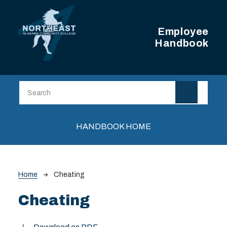
Skip to main content
Employee
Handbook
Main navigation
HANDBOOK HOME
Breadcrumb
Home
Cheating
Cheating