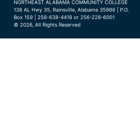
NORTHEAST ALABAMA COMMUNITY COLLEGE
138 AL Hwy 35, Rainsville, Alabama 35986 | P.O.
Box 159 | 256-638-4418 or 256-228-6001
© 2026, All Rights Reserved