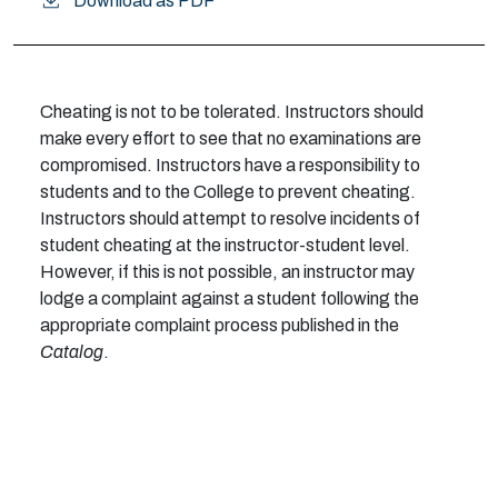
Download as PDF
Cheating is not to be tolerated. Instructors should
make every effort to see that no examinations are
compromised. Instructors have a responsibility to
students and to the College to prevent cheating.
Instructors should attempt to resolve incidents of
student cheating at the instructor-student level.
However, if this is not possible, an instructor may
lodge a complaint against a student following the
appropriate complaint process published in the
Catalog
.