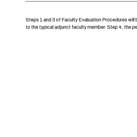
Steps 1 and 3 of Faculty Evaluation Procedures will 
to the typical adjunct faculty member. Step 4, the p