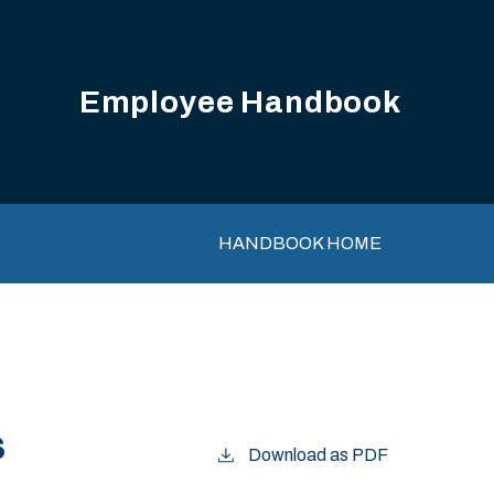
Employee Handbook
Main navigation
HANDBOOK HOME
s
Download as PDF