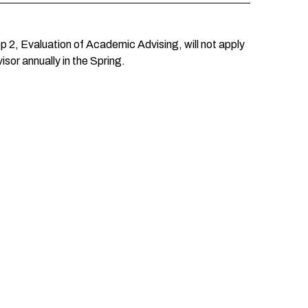
 2, Evaluation of Academic Advising, will not apply
sor annually in the Spring.