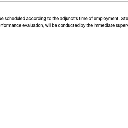
be scheduled according to the adjunct's time of employment. Step
erformance evaluation, will be conducted by the immediate supervi