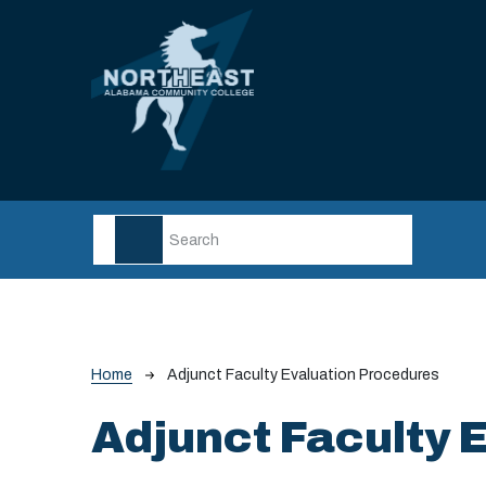
Skip to main content
Breadcrumb
Home
Adjunct Faculty Evaluation Procedures
Adjunct Faculty 