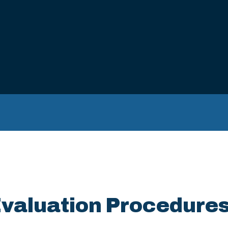
Evaluation Procedure